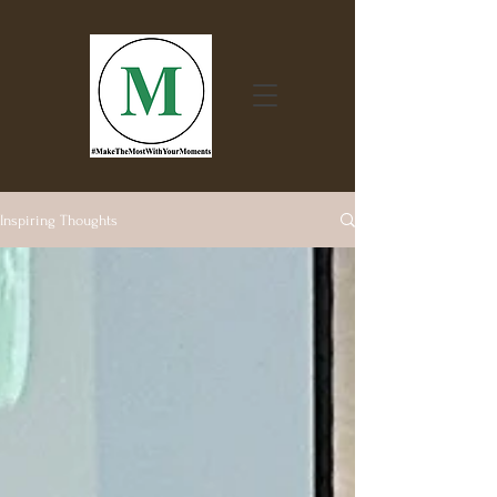
Inspiring Thoughts