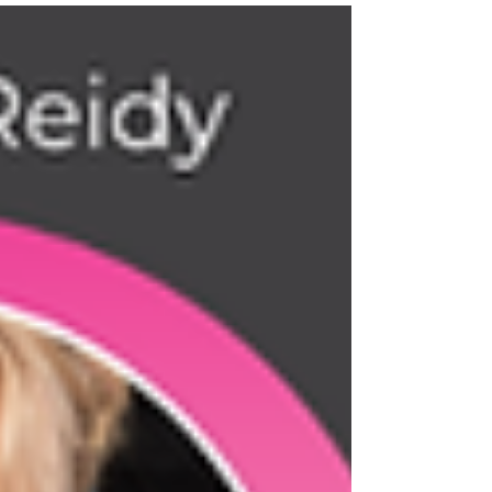
come; keep dreaming, keep taking action 💫 Together
great things are created I am beyond proud to now be
able to call myself a best selling author! Our book
reached # 1 in THREE categories!! ➡️ Business
Leadership ➡️ O