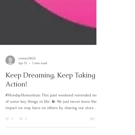
connect5623
Apr 13
1 min read
Keep Dreaming, Keep Taking
Action!
#MondayMomentum This past weekend reminded me
of some key things in life: 💫 We just never know the
impact we may have on others by sharing our story 💫
There is beauty in the mess of the process…keep going.
💫 Look back to remind yourself just how far you have