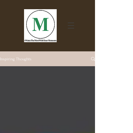
Inspiring Thoughts