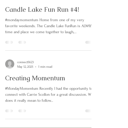
connect5623
Sep 15, 2025
1 min read
Candle Lake Fun Run #4!
#mondaymomentum Home from one of my very
favorite weekends. The Candle Lake FunRun is ALWAYS a
time and place we come together to laugh,...
connect5623
May 12, 2025
1 min read
Creating Momentum
#MondayMomentum Recently I had the opportunity to
connect with Carrie Scollon for a great discussion. What
does it really mean to follow...