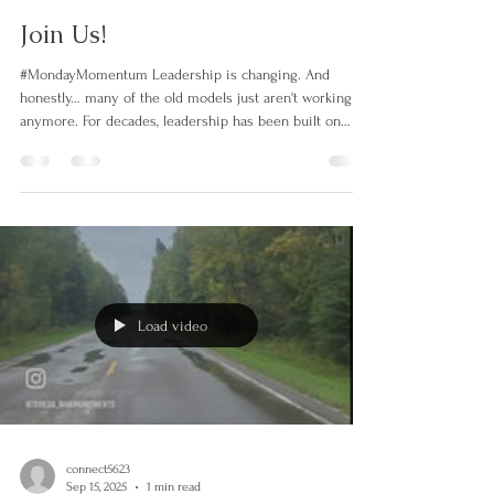
connect5623
Mar 16
1 min read
Join Us!
#MondayMomentum Leadership is changing. And
honestly… many of the old models just aren't working
anymore. For decades, leadership has been built on
hierarchy, control, competition, and individual success.
But the world we're living in now requires something
very different. Teams are burned out. Organizations are
struggling with trust. Communities are craving
collaboration over competition. People don't want to be
managed. They want to be seen, heard, and part of
something mea
Load video