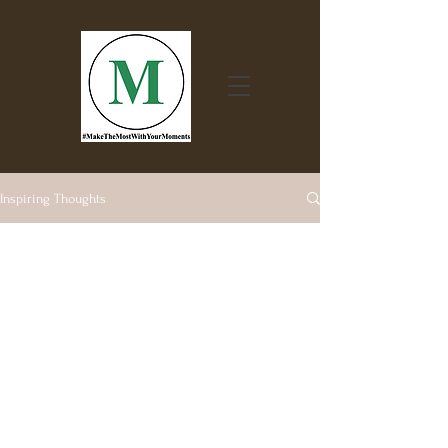
Inspiring Thoughts