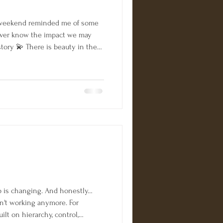
weekend reminded me of some
never know the impact we may
tory 💫 There is beauty in the
. 💫 Look back to remind
 come; keep dreaming, keep
 things are created I am beyond
elf a best selling author! Our
gories!! ➡️ Business Leadership
is changing. And honestly…
n't working anymore. For
lt on hierarchy, control,