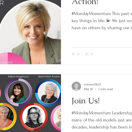
Action!
#MondayMomentum This past 
key things in life: 💫 We just 
have on others by sharing our s
mess of the process…keep going
yourself just how far you have
taking action 💫 Together great
proud to now be able to call mys
book reached # 1 in THREE cate
➡️ O
connect5623
Mar 16
1 min read
Join Us!
#MondayMomentum Leadership 
many of the old models just are
decades, leadership has been bui