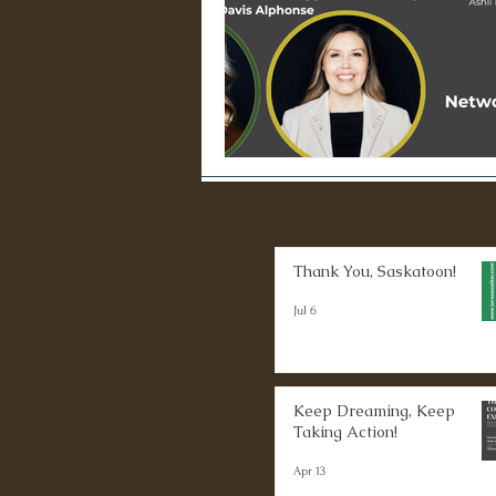
Thank You, Saskatoon!
Jul 6
Keep Dreaming, Keep
Taking Action!
Apr 13