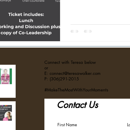
competition, and individual succ
in now requires something very
out. Organizations are struggli
craving collaboration over comp
managed. They want to be seen,
mea
Connect with Teresa below
or
E: connect@teresawalker.com
P: (306)291-2015
#MakeTheMostWithYourMoments
Contact Us
First Name
L