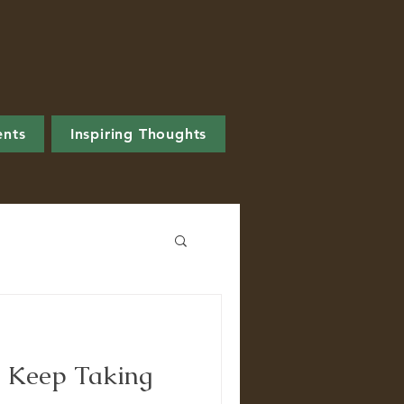
ents
Inspiring Thoughts
 Keep Taking