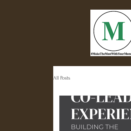
All Posts