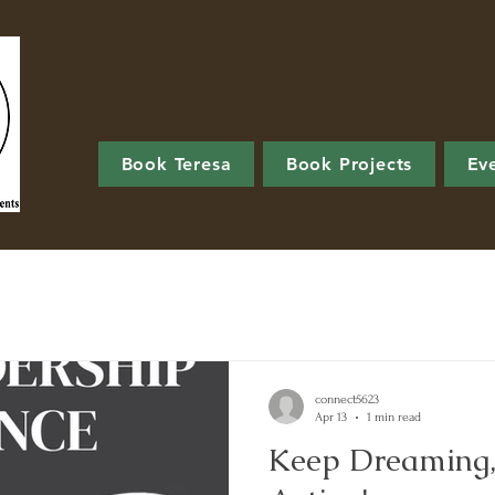
Book Teresa
Book Projects
Ev
connect5623
Apr 13
1 min read
Keep Dreaming,