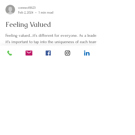
connect5623
Feb 2, 2024
1 min read
Feeling Valued
Feeling valued…it’s different for everyone. As a leader
it’s important to tap into the uniqueness of each team
member and learn to...
Thank You, Saskatoon!
Jul 6