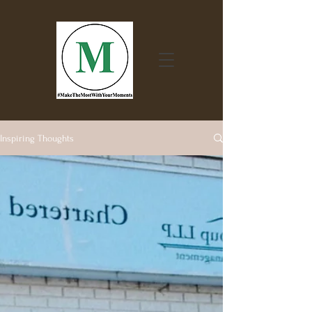
Inspiring Thoughts