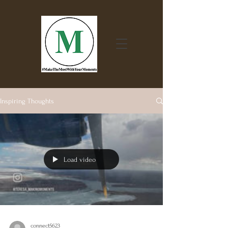
Inspiring Thoughts
Load video
connect5623