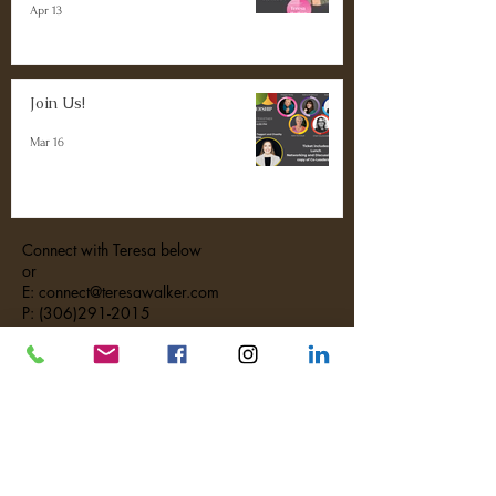
Apr 13
Join Us!
Mar 16
Connect with Teresa below
or
E: connect@teresawalker.com
P: (306)291-2015
#MakeTheMostWithYourMoments
Contact Us
First Name