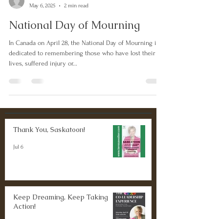
May 6, 2025
2 min read
National Day of Mourning
In Canada on April 28, the National Day of Mourning is
dedicated to remembering those who have lost their
lives, suffered injury or...
Thank You, Saskatoon!
Jul 6
Keep Dreaming, Keep Taking
Action!