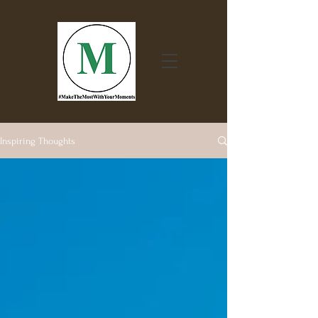
Inspiring Thoughts