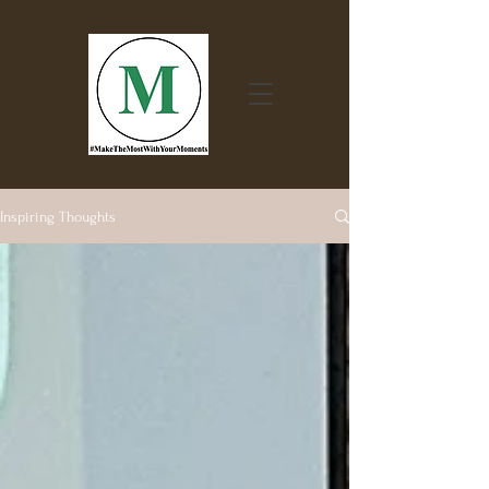
Inspiring Thoughts