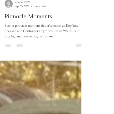
connect5623
Apr 13, 2023
1 min read
Pinnacle Moments
Such a pinnacle moment this afternoon as KeyNote
Speaker at a Contractor’s Symposium in WhiteCourt, AB.
Sharing and connecting with over...