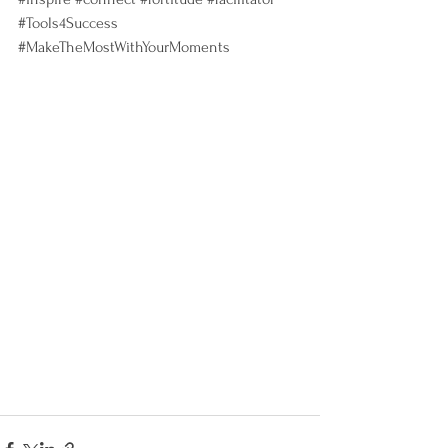
#Tools4Success
#MakeTheMostWithYourMoments