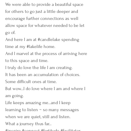
We were able to provide a beautiful space 
for others to go just a little deeper and 
encourage further connections as well 
allow space for whatever needed to be let 
go of.
And here I am at 
#candlelake
 spending 
time at my
#lakelife
home.
And I marvel at the process of arriving here 
to this space and time.
I truly do love the life I am creating.
It has been an accumulation of choices.  
Some difficult ones at time.
But wow...I do love where I am and where I 
am going.
Life keeps amazing me...and I keep 
learning to listen ~ so many messages 
when we are quiet, still and listen.
What a journey thus far...
#inspire
#connect
#fortitude
#facilitator