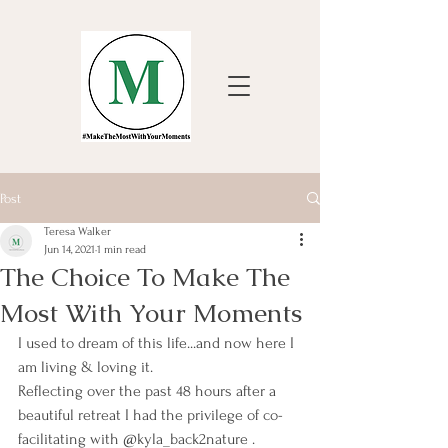
Post
Teresa Walker
Jun 14, 2021
1 min read
The Choice To Make The
Most With Your Moments
I used to dream of this life...and now here I 
am living & loving it.
Reflecting over the past 48 hours after a 
beautiful retreat I had the privilege of co-
facilitating with @kyla_back2nature .