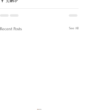
See All
Recent Posts