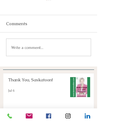
Comments
Join Us!
Keep Dreaming, Keep
Write a comment...
Taking Action!
Thank You, Saskatoon!
Jul 6
Keep Dreaming, Keep Taking
Action!