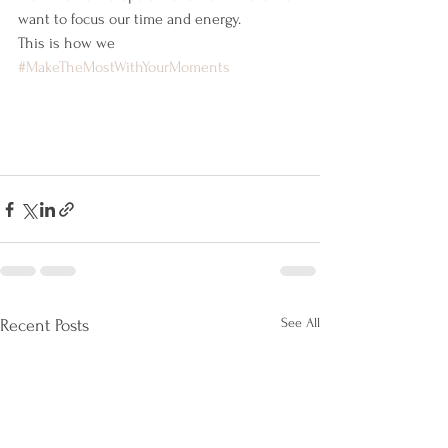
want to focus our time and energy.
This is how we 
#MakeTheMostWithYourMoments
See All
Recent Posts