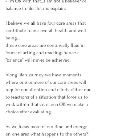
- I’m OK with that…I am not a believer of 
balance in life…let me explain.
I believe we all have four core areas that 
contribute to our overall health and well 
being... 
these core areas are continually fluid in 
forms of acting and reacting; hence a 
”balance” will never be achieved.
Along life‘s journey we have moments 
where one or more of our core areas will 
require our attention and efforts either due 
to reactions of a situation that force us to 
work within that core area OR we make a 
choice after evaluating.
As we focus more of our time and energy 
on one area what happens to the others?