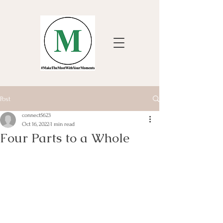
Post
connect5623
Oct 16, 2022
1 min read
Four Parts to a Whole