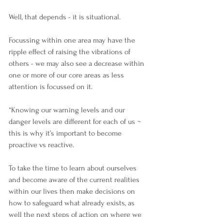
Well, that depends - it is situational.
Focussing within one area may have the 
ripple effect of raising the vibrations of 
others - we may also see a decrease within 
one or more of our core areas as less 
attention is focussed on it.
*Knowing our warning levels and our 
danger levels are different for each of us ~ 
this is why it’s important to become 
proactive vs reactive.
To take the time to learn about ourselves 
and become aware of the current realities 
within our lives then make decisions on 
how to safeguard what already exists, as 
well the next steps of action on where we 