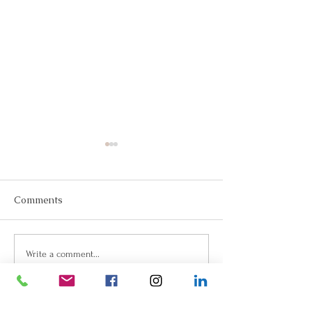
Comments
Join Us!
Keep Dreaming, Keep
Write a comment...
Taking Action!