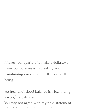
It takes four quarters to make a dollar…we 
have four core areas in creating and 
maintaining our overall health and well 
being.
We hear a lot about balance in life…finding 
a work/life balance.
You may not agree with my next statement 