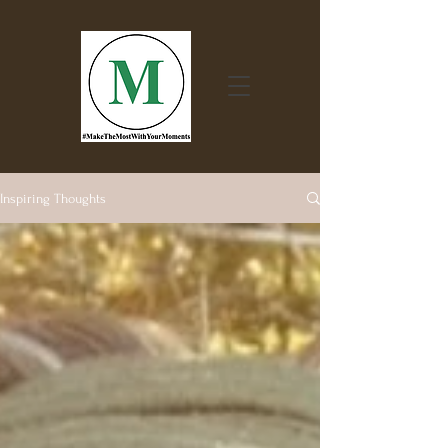
Inspiring Thoughts