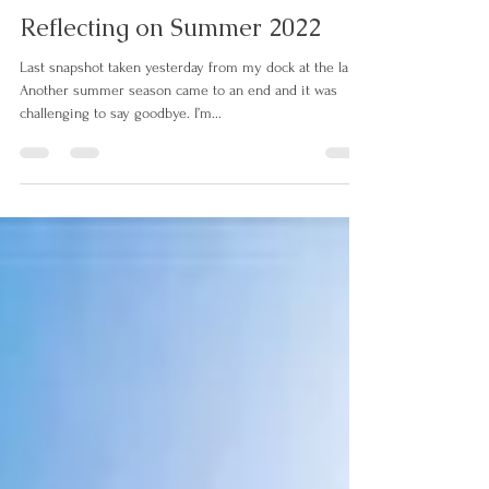
connect5623
Sep 27, 2022
2 min read
Reflecting on Summer 2022
Last snapshot taken yesterday from my dock at the lake.
Another summer season came to an end and it was
challenging to say goodbye. I’m...