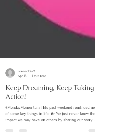
connect5623
Apr 13
1 min read
Keep Dreaming, Keep Taking
Action!
#MondayMomentum This past weekend reminded me
of some key things in life: 💫 We just never know the