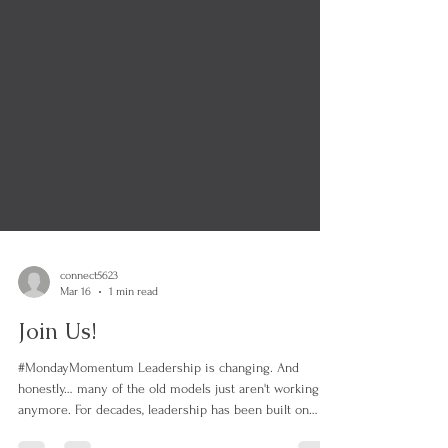
connect5623
Mar 16
1 min read
Join Us!