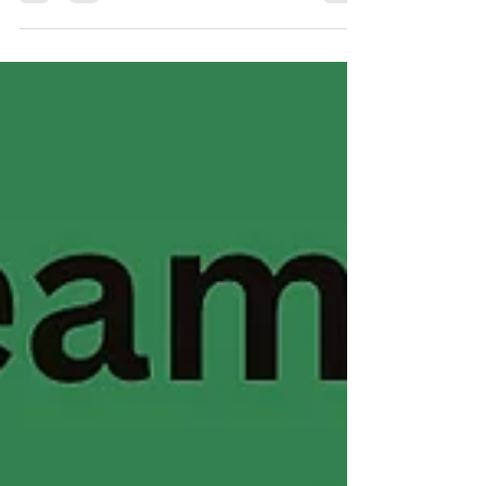
#MondayMomentum Leadership is changing. And
honestly… many of the old models just aren't working
anymore. For decades, leadership has been built on
hierarchy, control, competition, and individual success.
But the world we're living in now requires something
very different. Teams are burned out. Organizations are
struggling with trust. Communities are craving
collaboration over competition. People don't want to be
managed. They want to be seen, heard, and part of
something mea