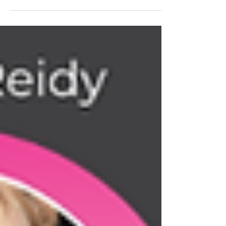
impact we may have on others by sharing our story 💫
There is beauty in the mess of the process…keep going.
💫 Look back to remind yourself just how far you have
come; keep dreaming, keep taking action 💫 Together
great things are created I am beyond proud to now be
able to call myself a best selling author! Our book
reached # 1 in THREE categories!! ➡️ Business
Leadership ➡️ O