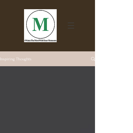
Inspiring Thoughts