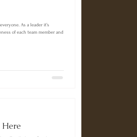
 everyone. As a leader it’s
queness of each team member and
y Here