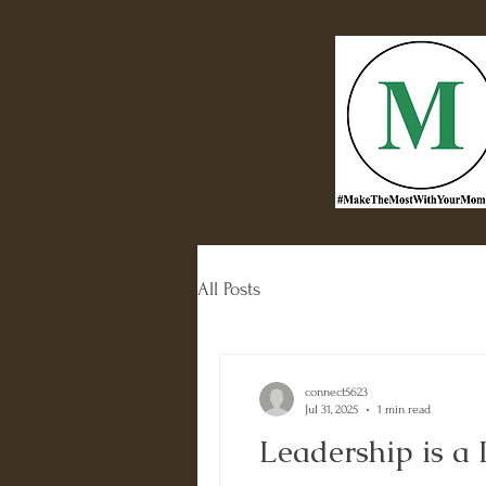
All Posts
connect5623
Jul 31, 2025
1 min read
Leadership is a