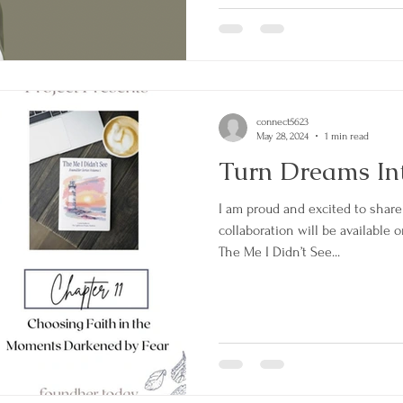
connect5623
May 28, 2024
1 min read
Turn Dreams Int
I am proud and excited to share
collaboration will be available
The Me I Didn’t See...