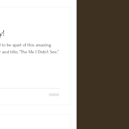
y!
ng
and title, “The Me I Didn’t See.”