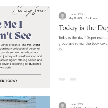
connect5623
May 11, 2024
1 min read
Today is the Da
Today is the day!!! Super excited to be apart of this amazi
group and reveal the book cover 
16...
connect5623