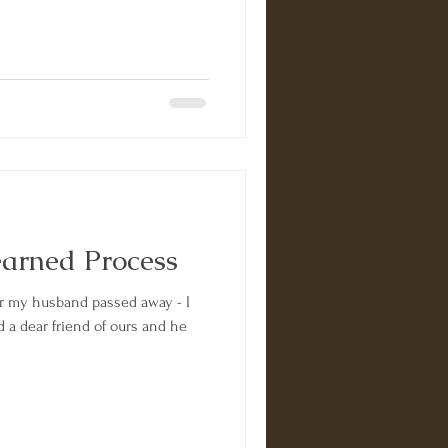
earned Process
er my husband passed away - I
d a dear friend of ours and he