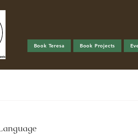
Book Teresa
Book Projects
Ev
 Language