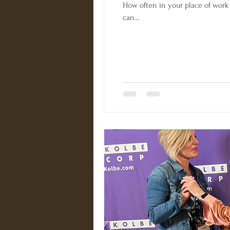
How often in your place of work 
can...