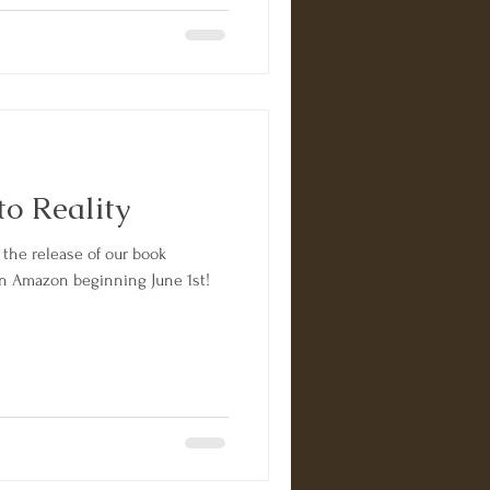
o Reality
 the release of our book
 on Amazon beginning June 1st!