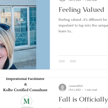
Feb 2, 2024
1 min read
Feeling Valued
Feeling valued…it’s different for
important to tap into the uni
learn to...
connect5623
Oct 2, 2023
1 min read
Fall is Officiall