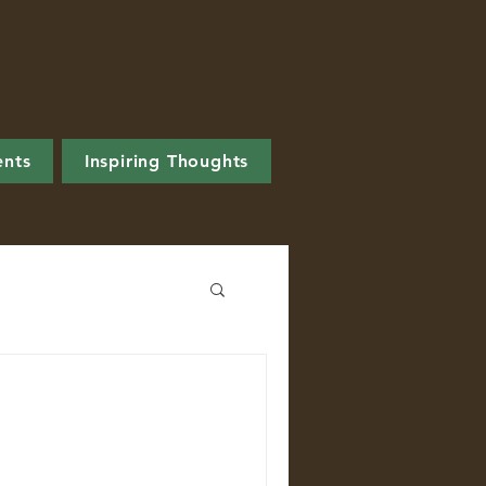
ents
Inspiring Thoughts