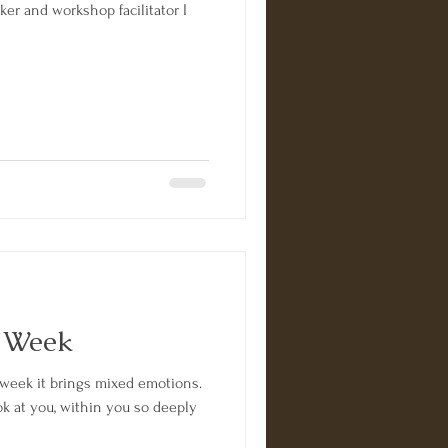
ker and workshop facilitator I
s Week
week it brings mixed emotions.
 at you, within you so deeply