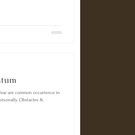
ntum
ar are common occurrence in
personally. Obstacles &