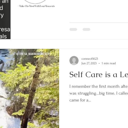
connect5623
Jun 27, 2023
1 min read
Self Care is a L
I remember the first month aft
was struggling…big time. I calle
came for a...