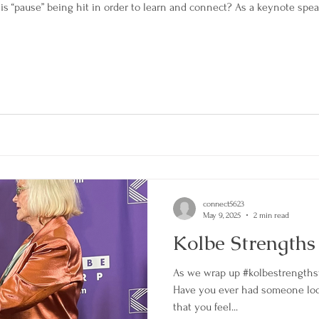
is “pause” being hit in order to learn and connect? As a keynote spea
connect5623
May 9, 2025
2 min read
Kolbe Strength
As we wrap up #kolbestrengths
Have you ever had someone look
that you feel...