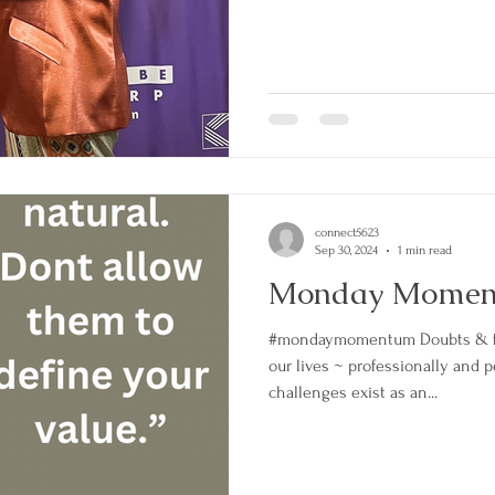
connect5623
Sep 30, 2024
1 min read
Monday Mome
#mondaymomentum Doubts & fe
our lives ~ professionally and 
challenges exist as an...