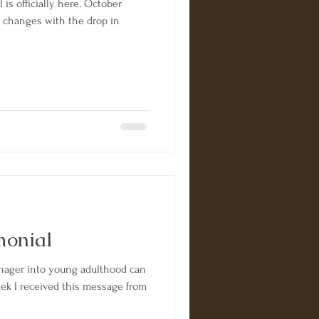
 is officially here. October
e changes with the drop in
monial
enager into young adulthood can
 week I received this message from