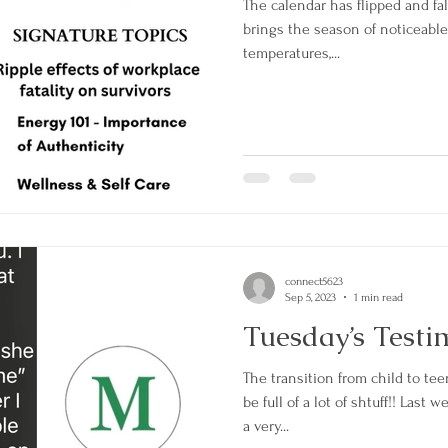
The calendar has flipped and fall
brings the season of noticeabl
temperatures,...
connect5623
Sep 5, 2023
1 min read
Tuesday’s Testi
The transition from child to te
be full of a lot of shtuff!! Last
a very...