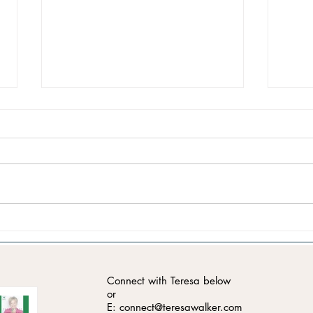
Join 
Keep Dreaming, Keep
Taking Action!
Connect with Teresa below
or
E: connect@teresawalker.com