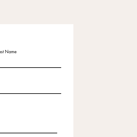
ast Name