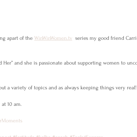
ng apart of the 
WinWinWomen.tv
  series my good friend Carri
und Her” and she is passionate about supporting women to unc
ut a variety of topics and as always keeping things very real!
 at 10 am.
urMoments