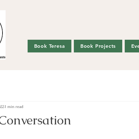
Book Teresa
Book Projects
Ev
022
1 min read
 Conversation