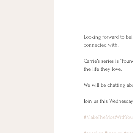
Looking forward to bei
connected with.
Carrie’s series is “Fo
the life they love.
We will be chatting abo
Join us this Wednesday
#MakeTheMostWithYo