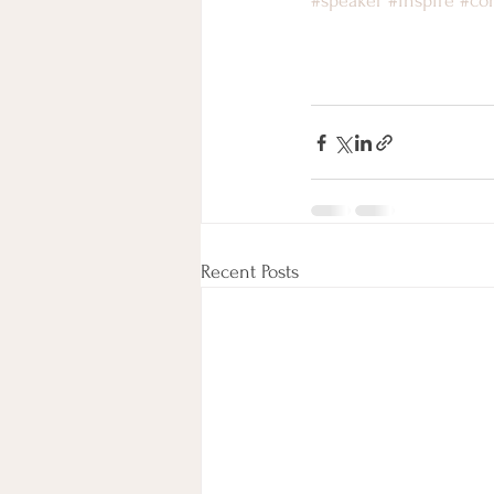
#speaker
#inspire
#co
Recent Posts