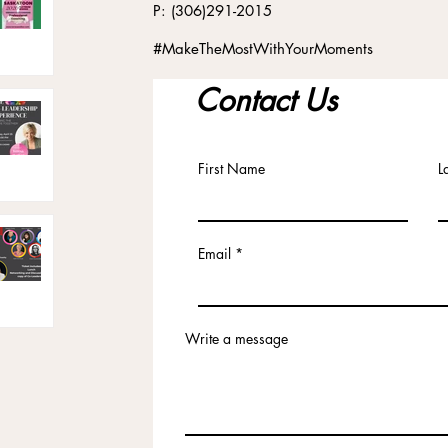
P: (306)291-2015
#MakeTheMostWithYourMoments
Contact Us
First Name
L
Email
Write a message