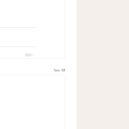
See All