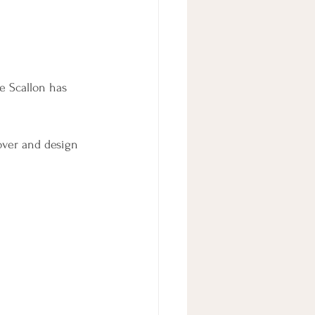
e Scallon has 
over and design 