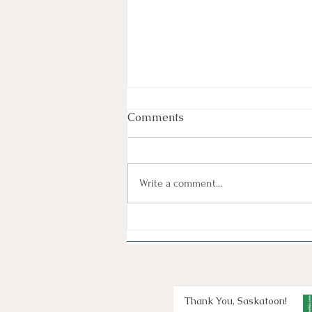
Comments
Write a comment...
Thank You, Saskatoon!
Thank You, Saskatoon!