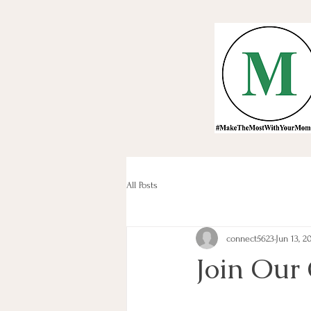
All Posts
connect5623
Jun 13, 2
Join Our