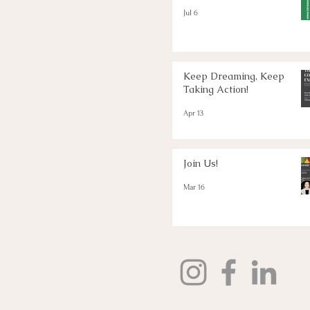
Jul 6
Keep Dreaming, Keep
Taking Action!
Apr 13
Join Us!
Mar 16