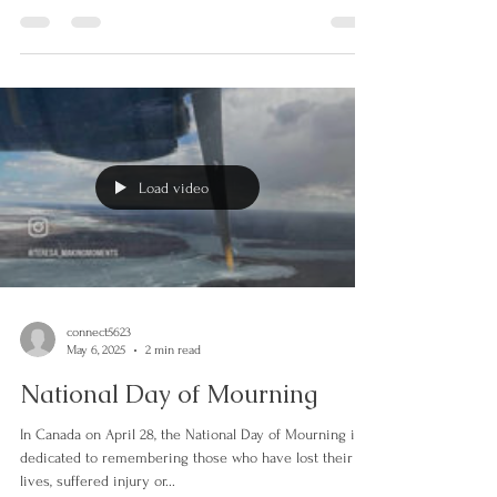
emotions. Have you ever had someone look at you,
within you so deeply that you feel...
Load video
connect5623
May 6, 2025
2 min read
National Day of Mourning
In Canada on April 28, the National Day of Mourning is