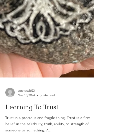
connect5623
Nov 10, 2024
3 min read