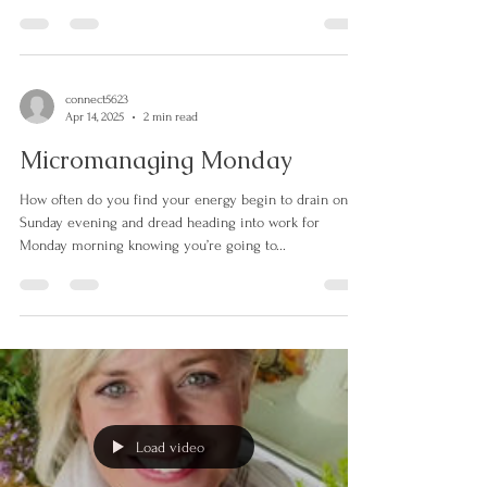
dedicated to remembering those who have lost their
lives, suffered injury or...
connect5623
Apr 14, 2025
2 min read
Micromanaging Monday
How often do you find your energy begin to drain on
Sunday evening and dread heading into work for
Monday morning knowing you’re going to...