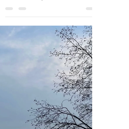
Learning To Trust
Trust is a precious and fragile thing. Trust is a firm
belief in the reliability, truth, ability, or strength of
someone or something. At...