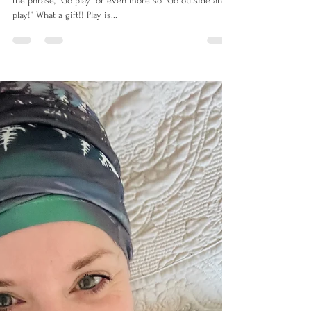
Growing up as a Saskatchewan farm kid I often heard
the phrase,” Go play” or even more so “Go outside and
play!” What a gift!! Play is...