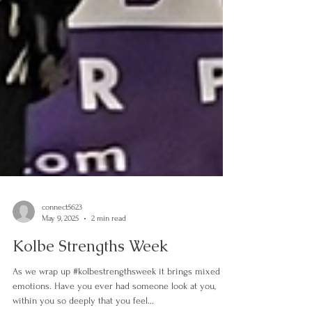
connect5623
May 9, 2025
2 min read
Kolbe Strengths Week
As we wrap up #kolbestrengthsweek it brings mixed