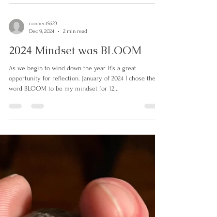
face and deal with is traditions - do we keep them? Do
we adjust? How were they...
connect5623
Dec 9, 2024
2 min read
2024 Mindset was BLOOM
As we begin to wind down the year it’s a great
opportunity for reflection. January of 2024 I chose the
word BLOOM to be my mindset for 12...