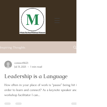
Inspiring Thoughts
connect5623
Jul 31, 2025
1 min read
Leadership is a Language
How often in your place of work is “pause” being hit in
order to learn and connect? As a keynote speaker and
workshop facilitator I can...