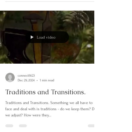
Saskatchewan winter and quite...
Load video
connect5623
Dec 29, 2024
1 min read
Traditions and Transitions.
Traditions and Transitions. Something we all have to