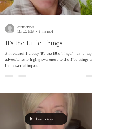
Load video
connect5623
Mar 20, 2025
1 min read
It’s the Little Things
#ThrowbackThursday “It’s the little things.” I am a huge
advocate for bringing awareness to the little things and
the powerful impact...