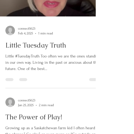
Load video
connect5623
Feb 4, 2025
1 min read
Little Tuesday Truth
Little #TuesdayTruth Too often we are the ones standing
in our own way. Living in the past or anxious about the
future. One of the best...
connect5623
Jan 25, 2025
2 min read
The Power of Play!