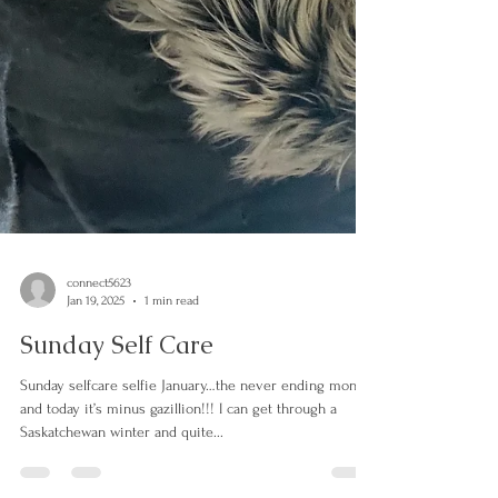
connect5623
Jan 19, 2025
1 min read
Sunday Self Care
Sunday selfcare selfie January…the never ending month
and today it’s minus gazillion!!! I can get through a