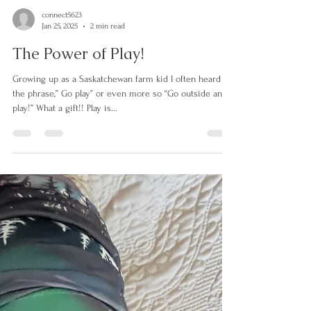
connect5623
Jan 25, 2025
2 min read
The Power of Play!
Growing up as a Saskatchewan farm kid I often heard
the phrase,” Go play” or even more so “Go outside and
play!” What a gift!! Play is...