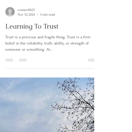
connect5623
Nov 10, 2024
3 min read
Learning To Trust
Trust is a precious and fragile thing. Trust is a firm
belief in the reliability, truth, ability, or strength of
someone or something. At...