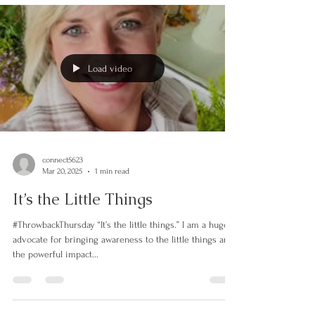
Load video
connect5623
Mar 20, 2025
1 min read
It’s the Little Things
#ThrowbackThursday “It’s the little things.” I am a huge
advocate for bringing awareness to the little things and
the powerful impact...