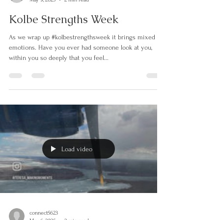
connect5623
May 9, 2025
2 min read
Kolbe Strengths Week
As we wrap up #kolbestrengthsweek it brings mixed
emotions. Have you ever had someone look at you,
within you so deeply that you feel...
Load video