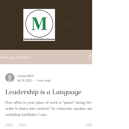
Inspiring Thoughts
connect5623
Jul 31, 2025
1 min read
Leadership is a Language
How often in your place of work is “pause” being hit in
order to learn and connect? As a keynote speaker and
workshop facilitator I can...