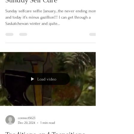
connect5623
Jan 19, 2025
1 min read
Sunday Self Care
Sunday selfcare selfie January…the never ending month
and today it’s minus gazillion!!! I can get through a
Saskatchewan winter and quite...
Load video