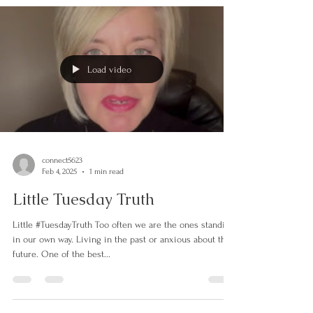
Load video
connect5623
Feb 4, 2025
1 min read
Little Tuesday Truth
Little #TuesdayTruth Too often we are the ones standing
in our own way. Living in the past or anxious about the
future. One of the best...