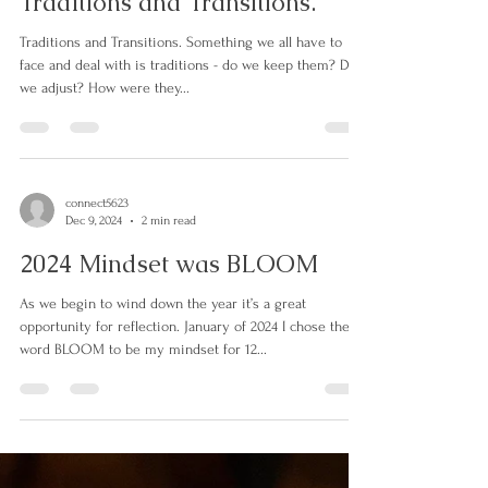
connect5623
Dec 29, 2024
1 min read
Traditions and Transitions.
Traditions and Transitions. Something we all have to
face and deal with is traditions - do we keep them? Do
we adjust? How were they...
connect5623
Dec 9, 2024
2 min read
2024 Mindset was BLOOM
As we begin to wind down the year it’s a great
opportunity for reflection. January of 2024 I chose the
word BLOOM to be my mindset for 12...