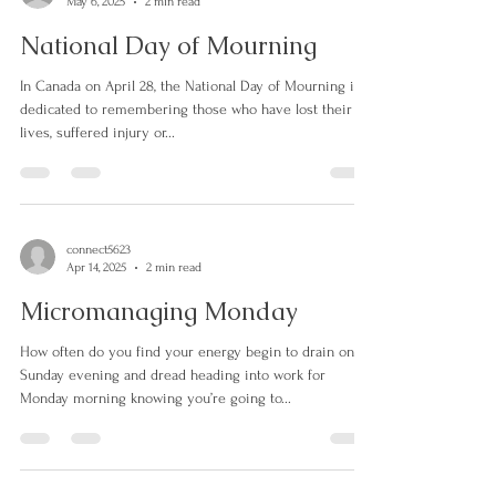
connect5623
May 6, 2025
2 min read
National Day of Mourning
In Canada on April 28, the National Day of Mourning is
dedicated to remembering those who have lost their
lives, suffered injury or...
connect5623
Apr 14, 2025
2 min read
Micromanaging Monday
How often do you find your energy begin to drain on
Sunday evening and dread heading into work for
Monday morning knowing you’re going to...