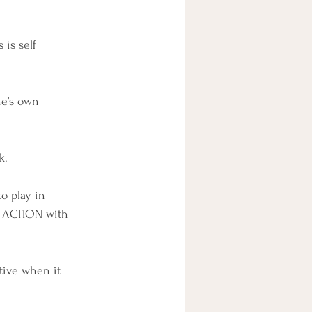
is self 
ne’s own 
k.
o play in 
g ACTION with 
tive when it 