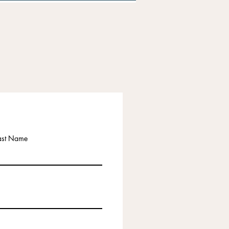
ast Name