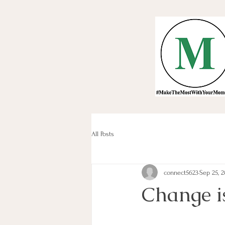
All Posts
connect5623
Sep 25, 2
Change is