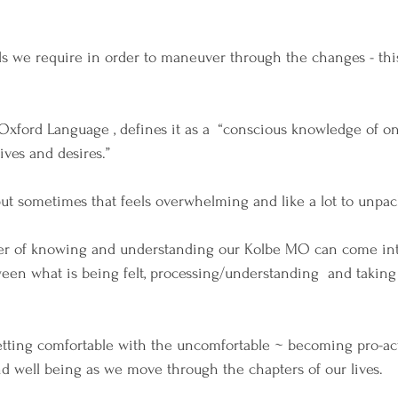
s we require in order to maneuver through the changes - this 
 Oxford Language , defines it as a  “conscious knowledge of o
ives and desires.”
ut sometimes that feels overwhelming and like a lot to unpac
er of knowing and understanding our Kolbe MO can come int
ween what is being felt, processing/understanding  and takin
 getting comfortable with the uncomfortable ~ becoming pro-ac
d well being as we move through the chapters of our lives.