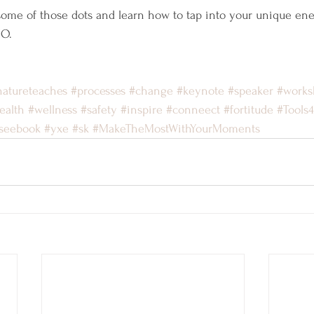
 some of those dots and learn how to tap into your unique ene
MO.
natureteaches
#processes
#change
#keynote
#speaker
#works
ealth
#wellness
#safety
#inspire
#conneect
#fortitude
#Tools
seebook
#yxe
#sk
#MakeTheMostWithYourMoments