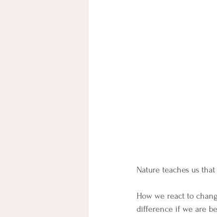
Nature teaches us that 
How we react to change
difference if we are b