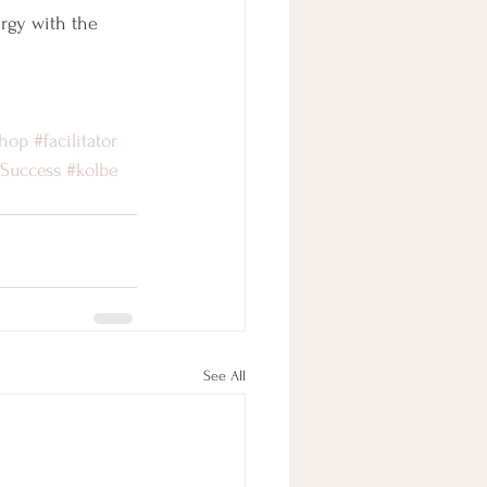
rgy with the 
hop
#facilitator
4Success
#kolbe
See All