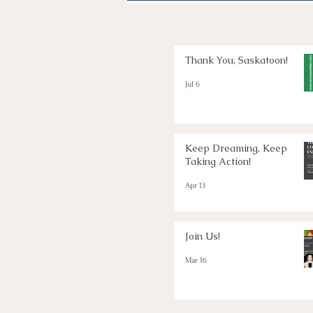
Thank You, Saskatoon!
Jul 6
Keep Dreaming, Keep
Taking Action!
Apr 13
Join Us!
Mar 16