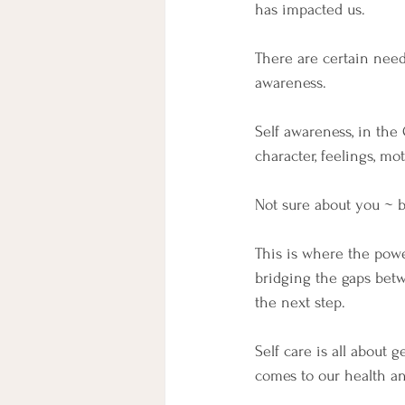
has impacted us.
There are certain need
awareness.
Self awareness, in the
character, feelings, mot
Not sure about you ~ b
This is where the pow
bridging the gaps bet
the next step.
Self care is all about
comes to our health an