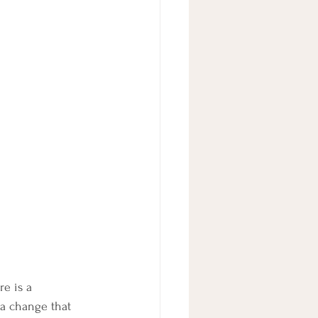
e is a 
 a change that 