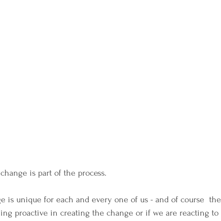
change is part of the process.
 is unique for each and every one of us - and of course  ther
eing proactive in creating the change or if we are reacting to