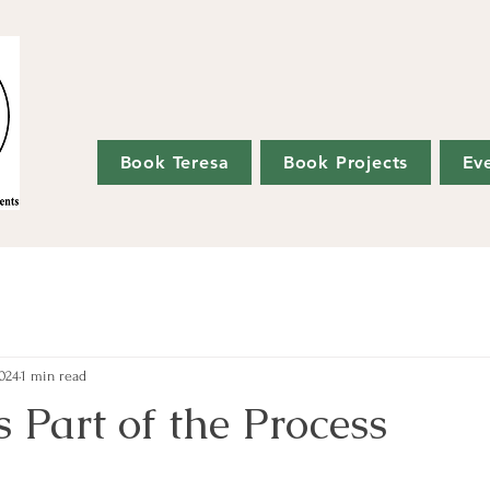
Book Teresa
Book Projects
Ev
024
1 min read
 Part of the Process