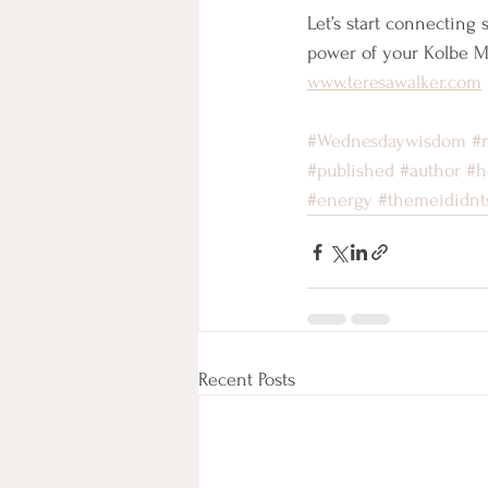
Let’s start connecting
power of your Kolbe 
www.teresawalker.com
#Wednesdaywisdom
#
#published
#author
#h
#energy
#themeididnt
Recent Posts