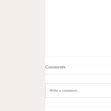
Comments
Write a comment...
Thank You, Saskatoon!