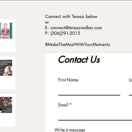
Connect with Teresa below
or
E: connect@teresawalker.com
P: (306)291-2015
#MakeTheMostWithYourMoments
Contact Us
First Name
L
Email
Write a message