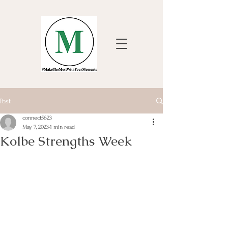
Post
connect5623
May 7, 2023
1 min read
Kolbe Strengths Week