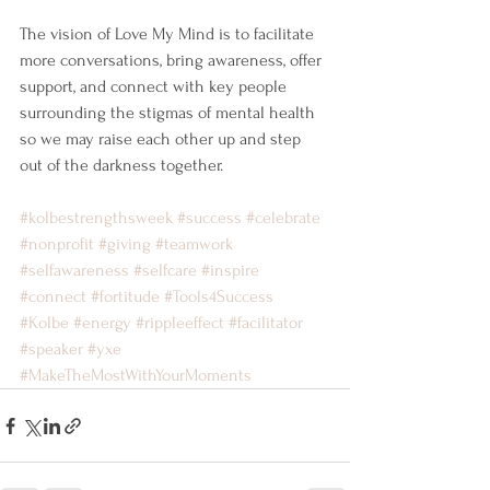
The vision of Love My Mind is to facilitate 
more conversations, bring awareness, offer 
support, and connect with key people 
surrounding the stigmas of mental health 
so we may raise each other up and step 
out of the darkness together.
#kolbestrengthsweek
#success
#celebrate
#nonprofit
#giving
#teamwork
#selfawareness
#selfcare
#inspire
#connect
#fortitude
#Tools4Success
#Kolbe
#energy
#rippleeffect
#facilitator
#speaker
#yxe
#MakeTheMostWithYourMoments