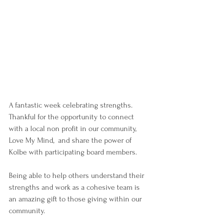
A fantastic week celebrating strengths.
Thankful for the opportunity to connect 
with a local non profit in our community, 
Love My Mind,  and share the power of 
Kolbe with participating board members.
Being able to help others understand their 
strengths and work as a cohesive team is 
an amazing gift to those giving within our 
community.