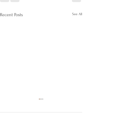
See All
Recent Posts