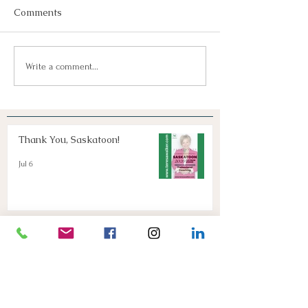
Comments
Join Us!
Keep Dreaming, Keep
Write a comment...
Taking Action!
Thank You, Saskatoon!
Jul 6
Keep Dreaming, Keep Taking
Action!
Apr 13