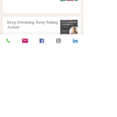
Keep Dreaming, Keep Taking
Action!
Apr 13
Join Us!
Mar 16
Connect with Teresa below
or
E: connect@teresawalker.com
P: (306)291-2015