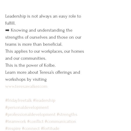
Leadership is not always an easy role to 
fulfill.
➡️ Knowing and understanding the 
strengths of ourselves and those on our 
teams is more than beneficial.
This applies to our workplaces, our homes 
and our communities.
This is the power of Kolbe.
Learn more about Teresa’s offerings and 
workshops by visiting 
www.teresawalker.com
#fridayfreetalk
#leadership
#personaldevelopment
#professionaldevelopment
#strengths
#teamwork
#conflict
#communication
#inspire
#connect
#fortitude