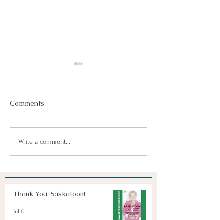
Comments
Join Us!
Keep Dreaming, Keep
Write a comment...
Taking Action!
Thank You, Saskatoon!
Jul 6