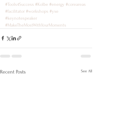
#Tools4Success
#Kolbe
#energy
#coreareas
#facilitator
#workshops
#yxe
#keynotespeaker
#MakeTheMostWithYourMoments
See All
Recent Posts