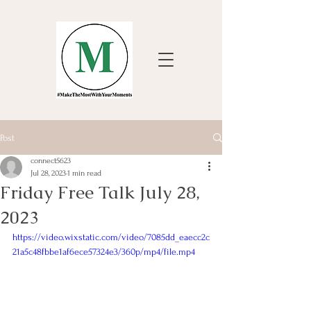
Post
connect5623
Jul 28, 2023
1 min read
Friday Free Talk July 28,
2023
https://video.wixstatic.com/video/7085dd_eaecc2c
21a5c48fbbe1af6ece57324e3/360p/mp4/file.mp4