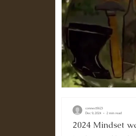
connect5623
Dec 9, 2024
2 min read
2024 Mindset 