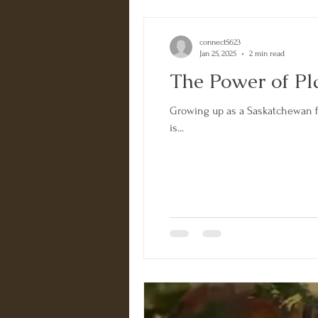
connect5623
Jan 25, 2025
2 min read
The Power of Pl
Growing up as a Saskatchewan far
is...