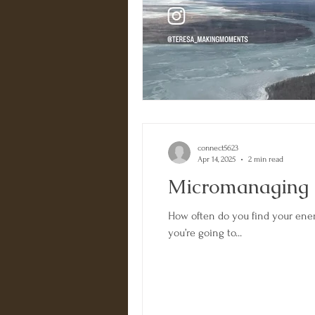
connect5623
Apr 14, 2025
2 min read
Micromanaging
How often do you find your ene
you’re going to...