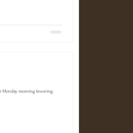
for Monday morning knowing