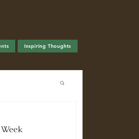
ents
Inspiring Thoughts
s Week