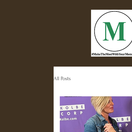
All Posts