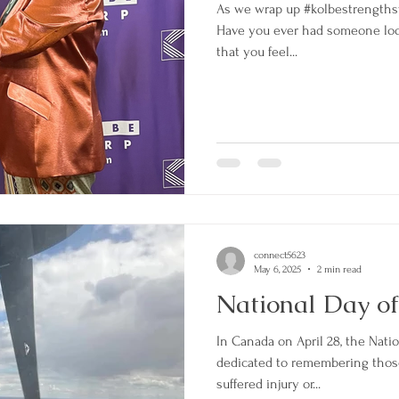
As we wrap up #kolbestrengths
Have you ever had someone look
that you feel...
connect5623
May 6, 2025
2 min read
National Day o
In Canada on April 28, the Nati
dedicated to remembering those
suffered injury or...