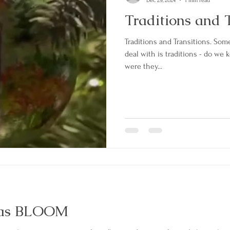
Dec 29, 2024
1 min read
Traditions and T
Traditions and Transitions. Som
deal with is traditions - do we keep them? D
were they...
was BLOOM