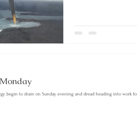
 Monday
rgy begin to drain on Sunday evening and dread heading into work 