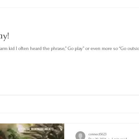
ay!
m kid I often heard the phrase,” Go play” or even more so “Go outside
connect5623