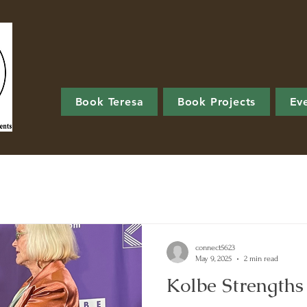
Book Teresa
Book Projects
Ev
connect5623
May 9, 2025
2 min read
Kolbe Strength