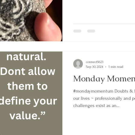
connect5623
Sep 30, 2024
1 min read
Monday Mome
#mondaymomentum Doubts & fe
our lives ~ professionally and 
challenges exist as an...