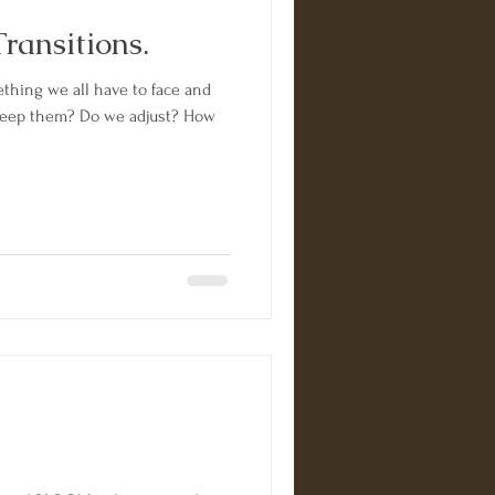
ransitions.
ething we all have to face and
o we adjust? How