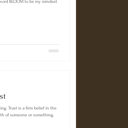
the word BLOOM to be my mindset
st
ing. Trust is a firm belief in the
trength of someone or something.