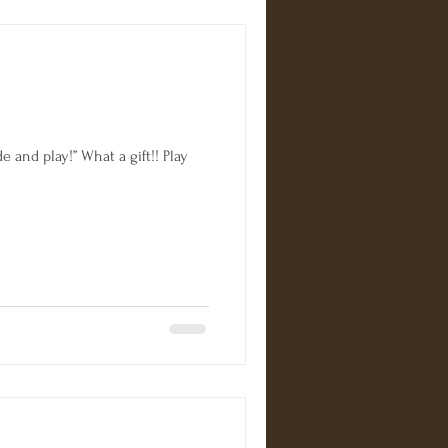
 and play!” What a gift!! Play