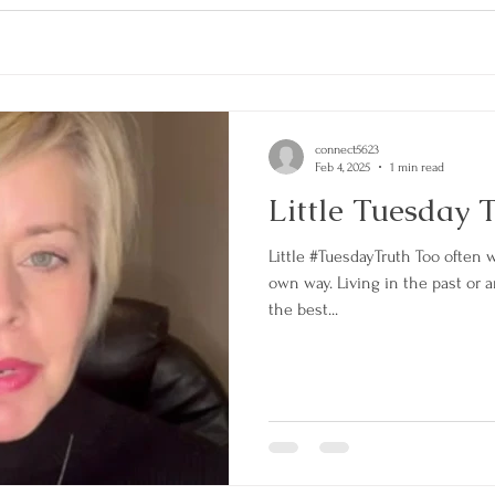
connect5623
Feb 4, 2025
1 min read
Little Tuesday 
Little #TuesdayTruth Too often 
own way. Living in the past or 
the best...