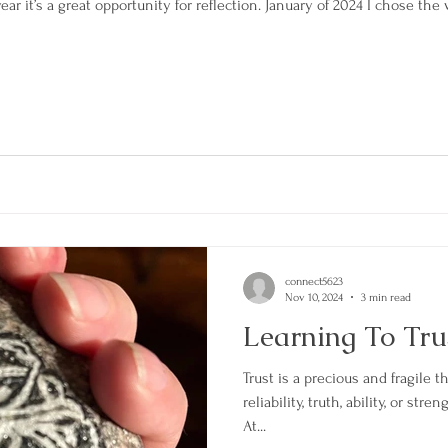
ar it’s a great opportunity for reflection. January of 2024 I chose 
connect5623
Nov 10, 2024
3 min read
Learning To Tru
Trust is a precious and fragile th
reliability, truth, ability, or s
At...