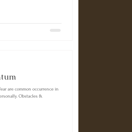
ntum
ar are common occurrence in
personally. Obstacles &