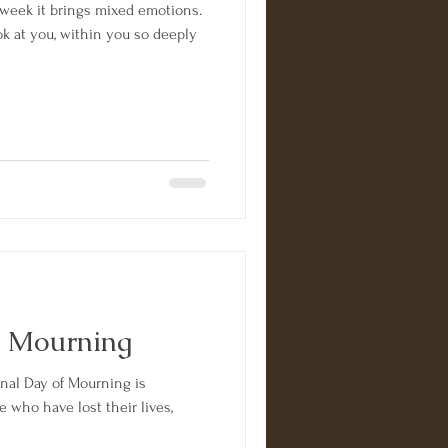
week it brings mixed emotions.
 at you, within you so deeply
f Mourning
onal Day of Mourning is
 who have lost their lives,