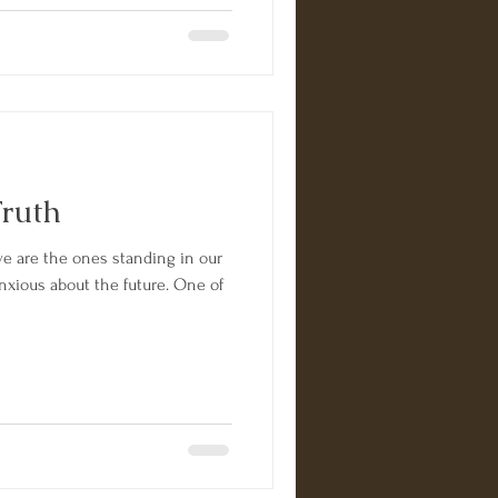
Truth
we are the ones standing in our
anxious about the future. One of