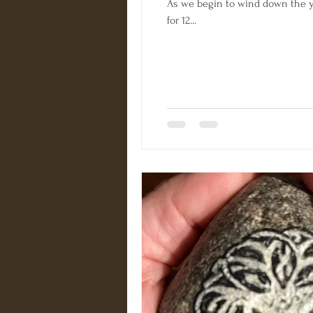
As we begin to wind down the ye
for 12...