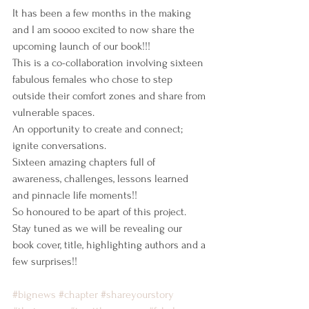
It has been a few months in the making 
and I am soooo excited to now share the 
upcoming launch of our book!!!
This is a co-collaboration involving sixteen 
fabulous females who chose to step 
outside their comfort zones and share from 
vulnerable spaces.
An opportunity to create and connect; 
ignite conversations.
Sixteen amazing chapters full of 
awareness, challenges, lessons learned 
and pinnacle life moments!!
So honoured to be apart of this project.
Stay tuned as we will be revealing our 
book cover, title, highlighting authors and a 
few surprises!! 
#bignews
#chapter
#shareyourstory