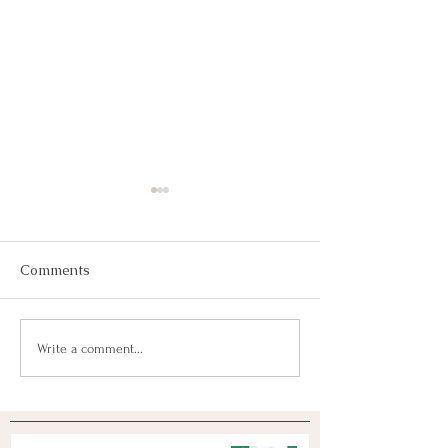
Comments
Join Us!
Keep Dreaming, Keep
Write a comment...
Taking Action!