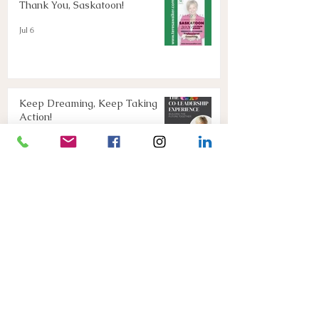
Thank You, Saskatoon!
Jul 6
Keep Dreaming, Keep Taking
Action!
Apr 13
Join Us!
Mar 16
Connect with Teresa below
or