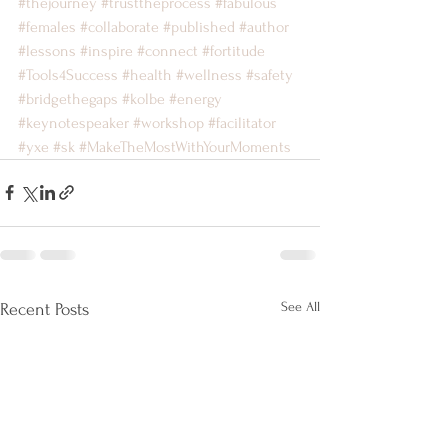
#thejourney
#trusttheprocess
#fabulous
#females
#collaborate
#published
#author
#lessons
#inspire
#connect
#fortitude
#Tools4Success
#health
#wellness
#safety
#bridgethegaps
#kolbe
#energy
#keynotespeaker
#workshop
#facilitator
#yxe
#sk
#MakeTheMostWithYourMoments
See All
Recent Posts