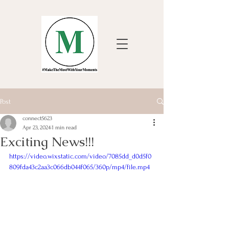
Post
connect5623
Apr 23, 2024
1 min read
Exciting News!!!
https://video.wixstatic.com/video/7085dd_d0d5f0
809fda43c2aa3c066db044f065/360p/mp4/file.mp4