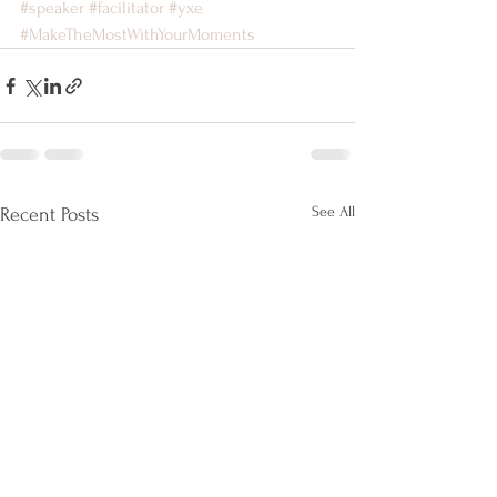
#speaker
#facilitator
#yxe
#MakeTheMostWithYourMoments
See All
Recent Posts