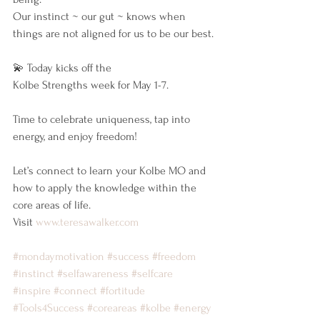
Our instinct ~ our gut ~ knows when 
things are not aligned for us to be our best.
💫 Today kicks off the 
Kolbe Strengths week for May 1-7.
Time to celebrate uniqueness, tap into 
energy, and enjoy freedom!
Let’s connect to learn your Kolbe MO and 
how to apply the knowledge within the 
core areas of life.
Visit 
www.teresawalker.com
#mondaymotivation
#success
#freedom
#instinct
#selfawareness
#selfcare
#inspire
#connect
#fortitude
#Tools4Success
#coreareas
#kolbe
#energy