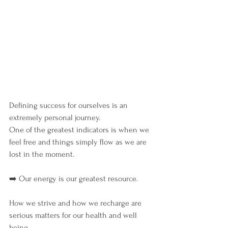
Defining success for ourselves is an 
extremely personal journey.
One of the greatest indicators is when we 
feel free and things simply flow as we are 
lost in the moment.
➡️ Our energy is our greatest resource.
How we strive and how we recharge are 
serious matters for our health and well 
being.