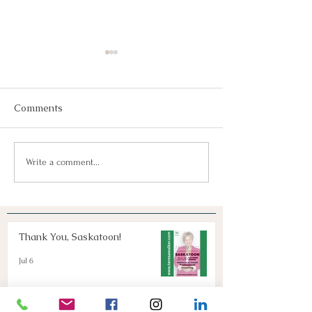
Comments
Join Us!
Keep Dreaming, Keep
Write a comment...
Taking Action!
Thank You, Saskatoon!
Jul 6