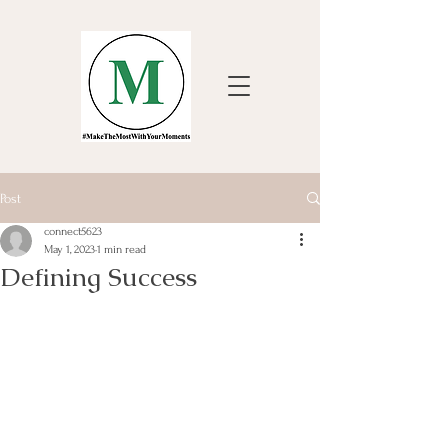
Post
connect5623
May 1, 2023
1 min read
Defining Success