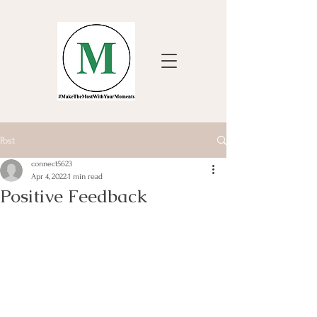
Post
connect5623
Apr 4, 2022
1 min read
Positive Feedback