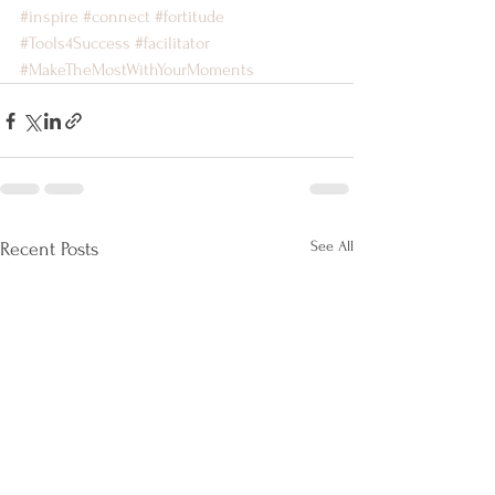
#inspire
#connect
#fortitude
#Tools4Success
#facilitator
#MakeTheMostWithYourMoments
See All
Recent Posts