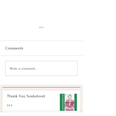
Comments
Join Us!
Keep Dreaming, Keep
Write a comment...
Taking Action!
Thank You, Saskatoon!
Jul 6