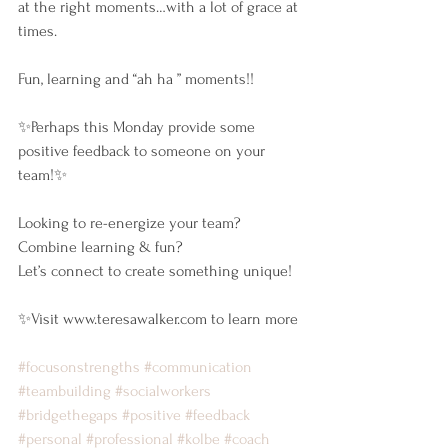
at the right moments…with a lot of grace at 
times.
Fun, learning and “ah ha ” moments!!
✨Perhaps this Monday provide some 
positive feedback to someone on your 
team!✨
Looking to re-energize your team?
Combine learning & fun? 
Let’s connect to create something unique!
✨Visit www.teresawalker.com to learn more 
#focusonstrengths
#communication
#teambuilding
#socialworkers
#bridgethegaps
#positive
#feedback
#personal
#professional
#kolbe
#coach