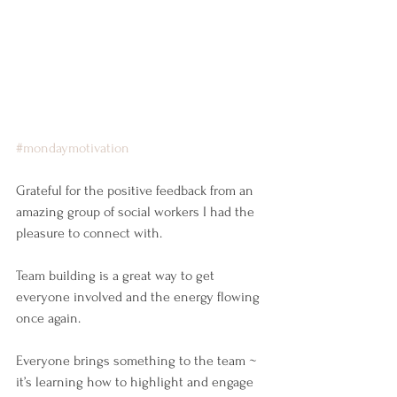
#mondaymotivation
Grateful for the positive feedback from an 
amazing group of social workers I had the 
pleasure to connect with.
Team building is a great way to get 
everyone involved and the energy flowing 
once again.
Everyone brings something to the team ~ 
it’s learning how to highlight and engage 