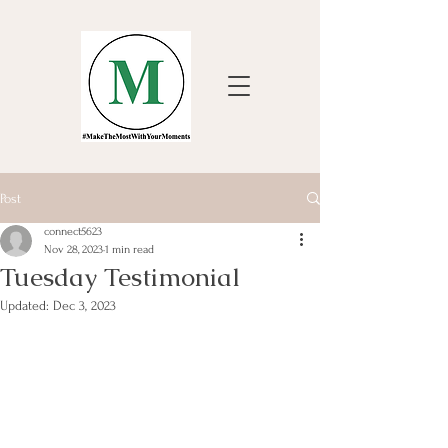
Post
connect5623
Nov 28, 2023
1 min read
Tuesday Testimonial
Updated:
Dec 3, 2023