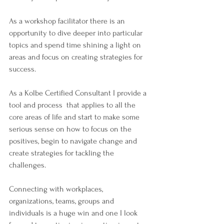
As a workshop facilitator there is an 
opportunity to dive deeper into particular 
topics and spend time shining a light on 
areas and focus on creating strategies for 
success.
As a Kolbe Certified Consultant I provide a 
tool and process  that applies to all the 
core areas of life and start to make some 
serious sense on how to focus on the 
positives, begin to navigate change and 
create strategies for tackling the 
challenges.
Connecting with workplaces, 
organizations, teams, groups and 
individuals is a huge win and one I look 