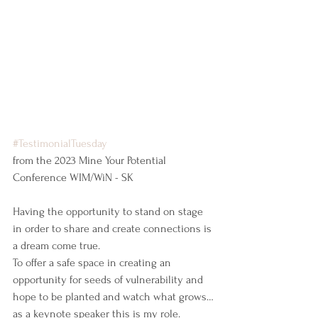
#TestimonialTuesday
from the 2023 Mine Your Potential 
Conference WIM/WiN - SK
Having the opportunity to stand on stage 
in order to share and create connections is 
a dream come true.
To offer a safe space in creating an 
opportunity for seeds of vulnerability and 
hope to be planted and watch what grows…
as a keynote speaker this is my role.