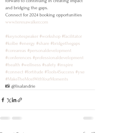
forward to continuing in creating impact 
and bridging the gaps.
Connect for 2024 booking opportunities
www.teresawalker.com
#keynotespeaker
#workshop
#facilitator
#kolbe
#energy
#share
#bridgethegaps
#coreareas
#personaldevelopment
#conferences
#professionaldevelopment
#health
#wellness
#safety
#inspire
#connect
#fortitude
#Tools4Success
#yxe
#MakeTheMostWithYourMoments
📸 @lisalandrie